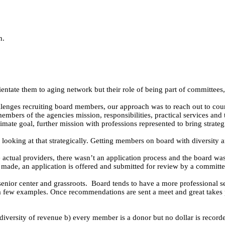
n.
tate them to aging network but their role of being part of committees, 
enges recruiting board members, our approach was to reach out to count
embers of the agencies mission, responsibilities, practical services an
imate goal, further mission with professions represented to bring strateg
king at that strategically. Getting members on board with diversity a
 actual providers, there wasn’t an application process and the board w
ade, an application is offered and submitted for review by a committee
senior center and grassroots.
Board tends to have a more professional s
 few examples. Once recommendations are sent a meet and great takes p
e diversity of revenue b) every member is a donor but no dollar is record