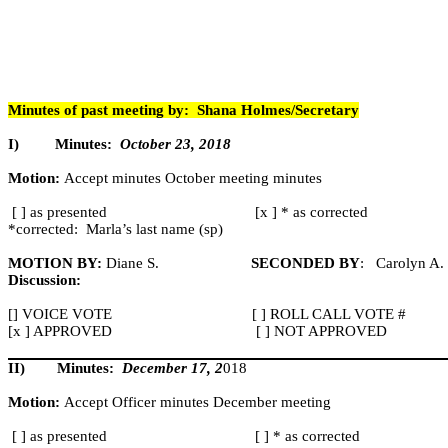
Minutes of past meeting by:
Shana Holmes/Secretary
I)
Minutes:
October 23, 2018
Motion:
Accept minutes October meeting minutes
[ ] as presented
[x ] * as corrected
*corrected:
Marla’s last name (
sp
)
MOTION BY:
Diane S.
SECONDED BY
:
Carolyn A.
Discussion:
[] VOICE VOTE
[ ] ROLL CALL VOTE #
[x ] APPROVED
[ ] NOT APPROVED
II)
Minutes:
December 17, 2
018
Motion:
Accept Officer minutes December meeting
[ ] as presented
[ ] * as corrected