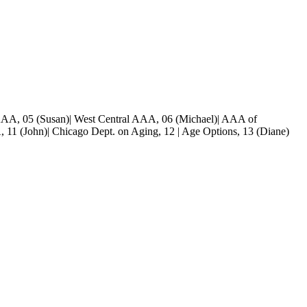
 AAA, 05 (Susan)| West Central AAA, 06 (Michael)| AAA of
 11 (John)| Chicago Dept. on Aging, 12 | Age Options, 13 (Diane)