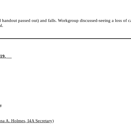
nd handout passed out) and falls. Workgroup discussed-seeing a loss of 
l.
19. __
#
na A. Holmes
, I4A
Secretary)