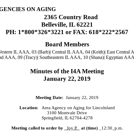
AGENCIES ON AGING
2365 Country Road
Belleville, IL 62221
PH: 1*800*326*3221 or FAX: 618*222*2567
Board Members
estern IL AAA, 03 (Barb)| Central IL AAA, 04 (Keith)| East Central
and AAA, 09 (Tracy)| Southeastern IL AAA, 10 (Shana)| Egyptian AAA,
Minutes of the I4A Meeting
January 22, 2019
Meeting Date:
January 22, 2019
Location:
Area Agency on Aging for
Lincolnland
3100 Montvale Drive
Springfield, IL 62704-4278
Meeting called to order by
Joy P.
at (time)
_12:30_p.m.