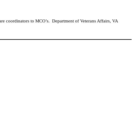
care coordinators to MCO’s.
Department of Veterans Affairs, VA