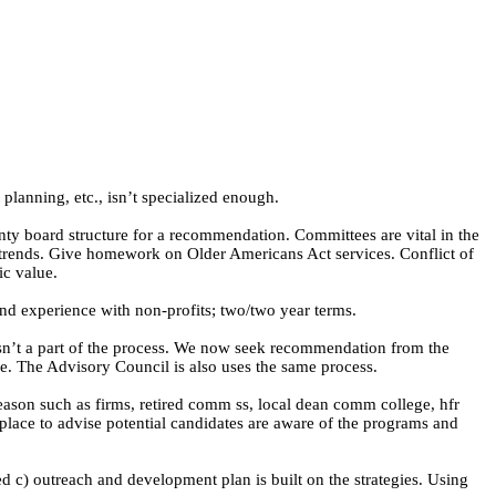
planning, etc., isn’t specialized enough.
y board structure for a recommendation. Committees are vital in the
d trends. Give homework on Older Americans Act services. Conflict of
ic value.
nd experience with non-profits; two/two year terms.
asn’t a part of the process. We now seek recommendation from the
. The Advisory Council is also uses the same process.
eason such as firms, retired comm ss, local dean comm college,
hfr
lace to advise potential candidates are aware of the programs and
ed c) outreach and development plan is built on the strategies. Using