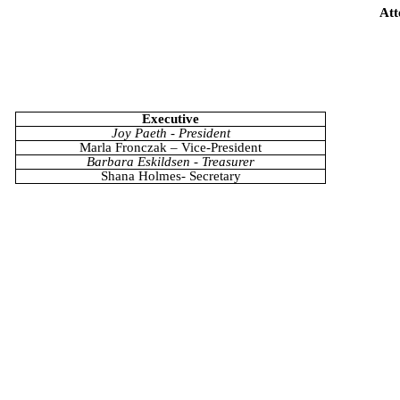
Att
Executive
Joy Paeth - President
Marla Fronczak – Vice-President
Barbara Eskildsen - Treasurer
Shana Holmes- Secretary