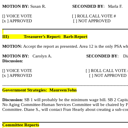
MOTION BY:
Susan R.
SECONDED BY
:
Marla F.
[] VOICE VOTE
[ ] ROLL CALL VOTE #
[x ] APPROVED
[ ] NOT APPROVED
III)
Treasurer’s Report:
Barb-Report
MOTION:
Accept the report as presented. Area 12 is the only PSA whic
MOTION BY:
Carolyn A.
SECONDED BY
:
Di
Discussion:
[] VOICE VOTE
[ ] ROLL CALL VOTE 
[x ] APPROVED
[ ] NOT APPROVED
----------------------------------------------------------------------------------------
Government Strategies:
Maureen/John
Discussion:
SB 1 will probably be the minimum wage bill. SB 2 Capital
No Aging Committee-Human Services Committee will be chaired by Fra
Committee. Diane S., will contact Fran
Hearly
about creating a sub-co
Committee Reports