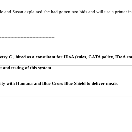
e and Susan explained she had gotten two bids and will use a printer in
-------------------------------------
tsy C., hired as a consultant for IDoA (rules, GATA policy, IDoA staf
 and testing of this system.
ity with Humana and Blue Cross Blue Shield to deliver meals.