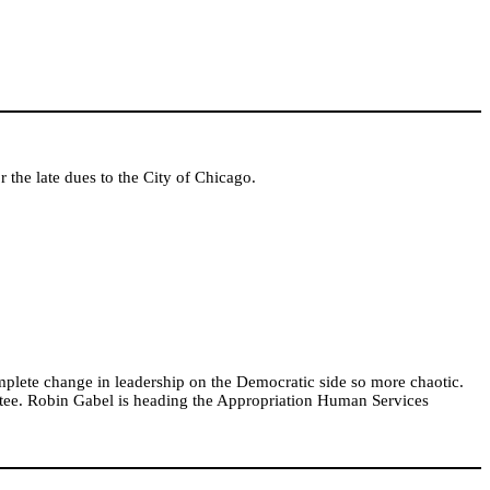
r the late dues to the City of Chicago.
mplete change in leadership on the Democratic side so more chaotic.
ee. Robin Gabel is heading the Appropriation Human Services