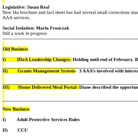
Legislative: Susan Real
New I4a brochure and fact sheet has had several small corrections mad
AAA services.
Social Isolation: Marla Fronczak
Still a work in progress
----------------------------------------------------------------------------------------
Old Business
I)
IDoA Leadership Changes-
Holding until end of February. Be
II)
Grants Management System
-
3 AAA’s involved with interest
III)
Home Delivered Meal Portal-
Diane described the opportun
New Business
I)
Adult Protective Services Rules
II)
CCU