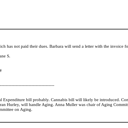
h has not paid their dues. Barbara will send a letter with the invoice fo
ane S.
#
--------------------------------------
 Expenditure bill probably. Cannabis bill will likely be introduced. Co
n Hurley, will handle Aging. Anna Muller was chair of Aging Committ
mmittee on Aging.