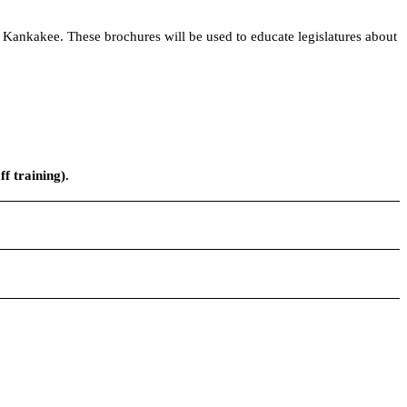
 Kankakee. These brochures will be used to educate legislatures about
f training).