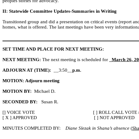
peoples stories for advocacy.
II: Statewide Committee Updates-Summaries in Writing
Transitioned group and did a presentation on critical events (report a
homes, what is offered. The last meetings have been very informationa
SET TIME AND PLACE FOR NEXT MEETING:
NEXT MEETING:
The next meeting is scheduled for
_March 26, 20
ADJOURN AT (TIME):
__3:50__
p.m.
MOTION: Adjourn meeting
MOTION BY:
Michael D.
SECONDED BY:
Susan R.
[] VOICE VOTE
[ ] ROLL CALL VOTE 
[ X ] APPROVED
[ ] NOT APPROVED
MINUTES COMPLETED BY:
Diane Slezak in Shana’s absence
(
Sha