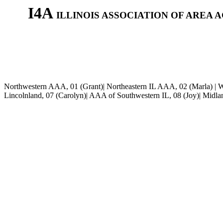
I4A
ILLINOIS ASSOCIATION OF AREA 
Northwestern AAA, 01 (Grant)| Northeastern IL AAA, 02 (Marla) | W
Lincolnland
, 07 (Carolyn)| AAA of Southwestern IL, 08 (Joy)| Midl