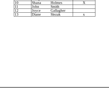
10
Shana
Holmes
X
11
John
Smith
12
Joyce
Gallagher
13
Diane
Slezak
x