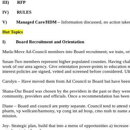
III)
RFP
IV)
RULES
V)
Managed Care/HDM –
Information discussed, no action take
Hot Topics
I)
Board Recruitment and Orientation
Marla-Move Ad-Council members into Board recruitment; we train, orien
Susan-Two members represent higher populated counties. Having chall
work of our area agency. Give orientation power-points to education m
interest policies are signed, vetted and screened before considered. Ult
Carolyn – Have moved them from Ad Council to Board but have been loo
Shana-Our Board was chosen by the providers in the past or they were
community, providers and officials. Once a recommendation has been m
Diane – Board and council are pretty separate. Council tend to attend 
pharm,
vp
wellcare
/harmony,
vp
cong
int ad
hosp
,
cmo
rush to name a
mission.
Joy- Strategic plan, build that into a menu of opportunities a) increas