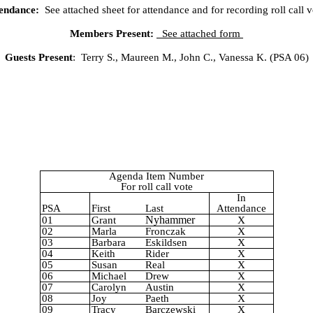
endance:
See attached sheet for attendance and for recording roll call v
Members Present:
See attached form
Guests Present
:
Terry S., Maureen M., John C., Vanessa K. (PSA 06)
Agenda Item Number
For roll call vote
In
PSA
First
Last
Attendance
Nyhammer
01
Grant
X
02
Marla
Fronczak
X
03
Barbara
Eskildsen
X
04
Keith
Rider
X
05
Susan
Real
X
06
Michael
Drew
X
07
Carolyn
Austin
X
08
Joy
Paeth
X
09
Tracy
Barczewski
X